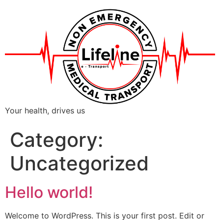
Your health, drives us
Category:
Uncategorized
Hello world!
Welcome to WordPress. This is your first post. Edit or