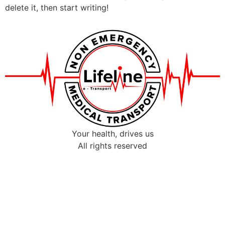
delete it, then start writing!
Your health, drives us
All rights reserved